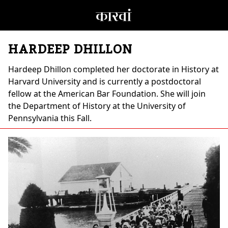
HARDEEP DHILLON
Hardeep Dhillon
completed her doctorate in History at
Harvard University and is currently a postdoctoral
fellow at the American Bar Foundation. She will join
the Department of History at the University of
Pennsylvania this Fall.