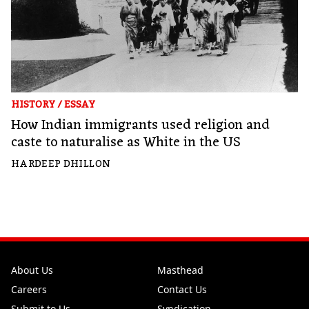
HISTORY
/
ESSAY
How Indian immigrants used religion and
caste to naturalise as White in the US
HARDEEP DHILLON
About Us
Masthead
Careers
Contact Us
Submit to Us
Syndication