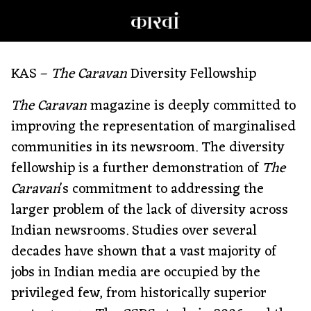
KAS –
The Caravan
Diversity Fellowship
The Caravan
magazine is deeply committed to
improving the representation of marginalised
communities in its newsroom. The diversity
fellowship is a further demonstration of
The
Caravan
's commitment to addressing the
larger problem of the lack of diversity across
Indian newsrooms. Studies over several
decades have shown that a vast majority of
jobs in Indian media are occupied by the
privileged few, from historically superior