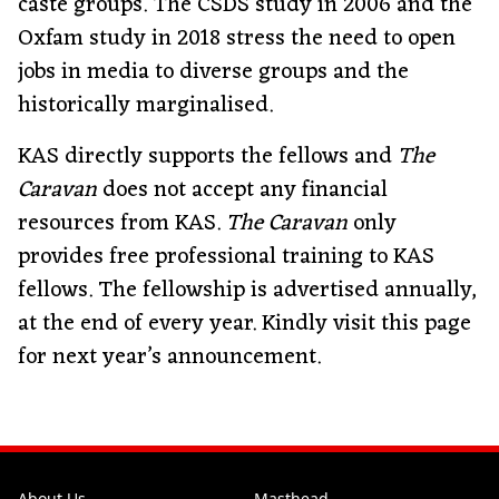
caste groups. The CSDS study in 2006 and the
Oxfam study in 2018 stress the need to open
jobs in media to diverse groups and the
historically marginalised.
KAS directly supports the fellows and
The
Caravan
does not accept any financial
resources from KAS.
The Caravan
only
provides free professional training to KAS
fellows. The fellowship is advertised annually,
at the end of every year. Kindly visit this page
for next year’s announcement.
About Us
Masthead