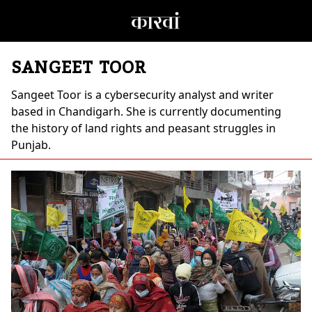
SANGEET TOOR
Sangeet Toor
is a cybersecurity analyst and writer
based in Chandigarh. She is currently documenting
the history of land rights and peasant struggles in
Punjab.