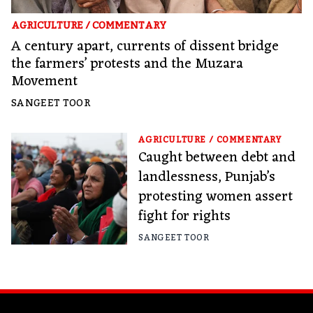
AGRICULTURE
/
COMMENTARY
A century apart, currents of dissent bridge
the farmers’ protests and the Muzara
Movement
SANGEET TOOR
AGRICULTURE
/
COMMENTARY
Caught between debt and
landlessness, Punjab’s
protesting women assert
fight for rights
SANGEET TOOR