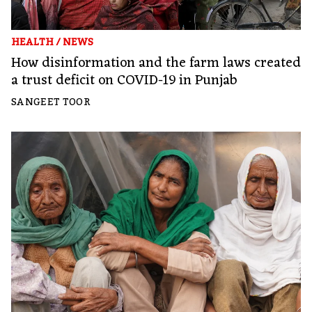
HEALTH
/
NEWS
How disinformation and the farm laws created
a trust deficit on COVID-19 in Punjab
SANGEET TOOR