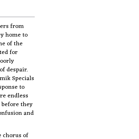
kers from
ney home to
ne of the
ted for
oorly
f despair.
amik Specials
sponse to
ure endless
 before they
confusion and
e chorus of