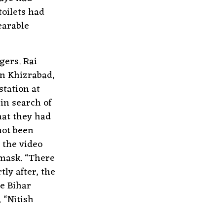
toilets had
earable
gers. Rai
in Khizrabad,
tation at
in search of
hat they had
not been
 the video
 mask. “There
ly after, the
he Bihar
 “Nitish