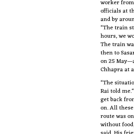
worker from 
officials at
and by aroun
“The train s
hours, we wo
The train wa
then to Sasa
on 25 May—ar
Chhapra at al
“The situati
Rai told me.
get back fro
on. All these
route was on
without food
said. His fr