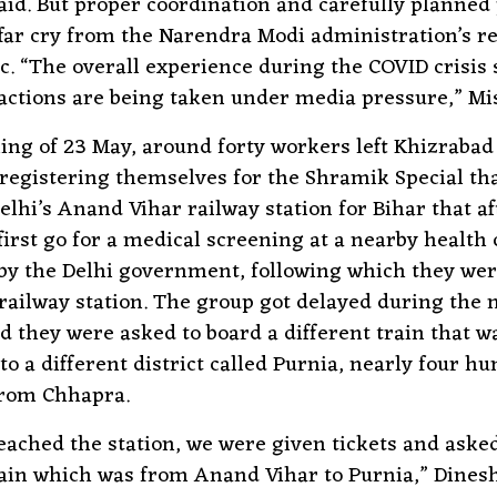
id. But proper coordination and carefully planned 
far cry from the Narendra Modi administration’s r
. “The overall experience during the COVID crisis
actions are being taken under media pressure,” Mis
ng of 23 May, around forty workers left Khizrabad 
 registering themselves for the Shramik Special th
elhi’s Anand Vihar railway station for Bihar that a
first go for a medical screening at a nearby health
 by the Delhi government, following which they wer
 railway station. The group got delayed during the 
d they were asked to board a different train that w
 to a different district called Purnia, nearly four h
from Chhapra.
ched the station, we were given tickets and asked
rain which was from Anand Vihar to Purnia,” Dinesh