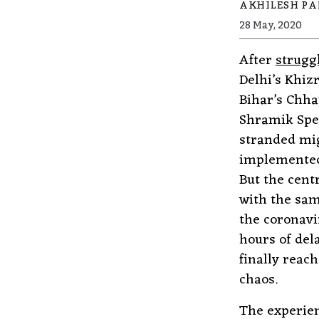
AKHILESH P
28 May, 2020
After
strugg
Delhi’s Khiz
Bihar’s Chha
Shramik Spec
stranded mig
implemented 
But the cent
with the sam
the coronavi
hours of del
finally reac
chaos.
The experien