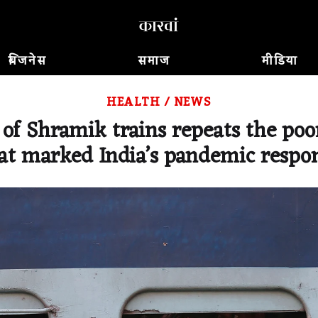
बिजनेस
समाज
मीडिया
HEALTH
/
NEWS
 of Shramik trains repeats the poo
at marked India’s pandemic respo