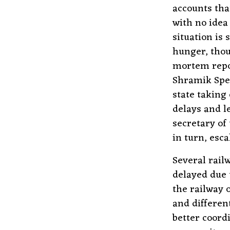
accounts tha
with no idea
situation is
hunger, thou
mortem repo
Shramik Spec
state taking
delays and l
secretary of
in turn, esca
Several railw
delayed due 
the railway 
and differen
better coord