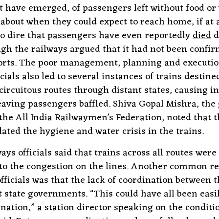
t have emerged, of passengers left without food or
 about when they could expect to reach home, if at a
 so dire that passengers have even reportedly
died
d
gh the railways argued that it had not been confir
rts. The poor management, planning and executio
ials also led to several instances of trains destine
 circuitous routes through distant states, causing i
eaving passengers baffled. Shiva Gopal Mishra, the
 the All India Railwaymen’s Federation, noted that t
lated the hygiene and water crisis in the trains.
ays officials said that trains across all routes were
to the congestion on the lines. Another common r
officials was that the lack of coordination between 
t state governments. “This could have all been easi
ination,” a station director speaking on the conditi