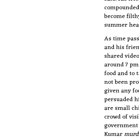
compounded o
become filth
summer hea
As time pas
and his frie
shared video
around 7 pm 
food and to t
not been pro
given any fo
persuaded hi
are small ch
crowd of vis
government a
Kumar
murd