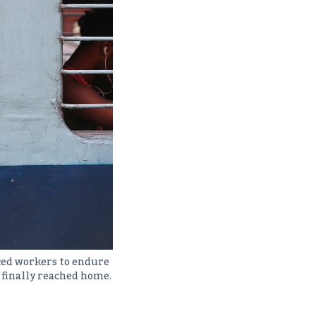
ced workers to endure
 finally reached home.