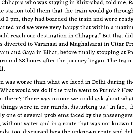
Chhapra who was staying in Khizrabad, told me. R
 the station told them that the train would go throu
d 2 pm, they had boarded the train and were ready 
tarted and we were very happy that within a maxi
uld reach our destination in Chhapra.” But that di
s diverted to Varanasi and Mughalsarai in Uttar P
ram and Gaya in Bihar, before finally stopping at P
ound 38 hours after the journey began. The train 
l.
on was worse than what we faced in Delhi during th
“What would we do if the train went to Purnia? Ho
m there? There was no one we could ask about wha
 things were in our minds, disturbing us.” In fact, 
ly one of several problems faced by the passengers
, without water and in a route that was not known t
iends, too, discussed how the unknown route and de