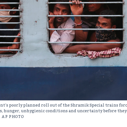
t’s poorly planned roll out of the Shramik Special trains for
ys, hunger, unhygienic conditions and uncertainty before they
 AP PHOTO