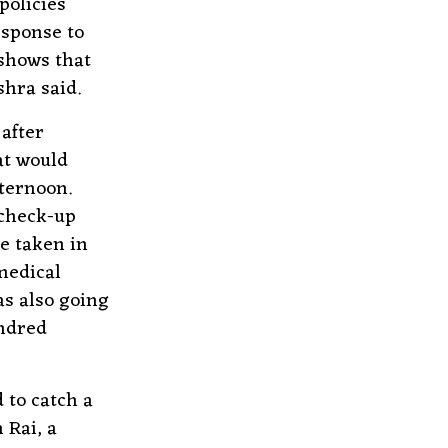
policies
esponse to
 shows that
hra said.
after
at would
fternoon.
 check-up
e taken in
medical
as also going
undred
 to catch a
 Rai, a