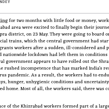
ANDEY
ling
for two months with little food or money, wor
rabad area were excited to finally begin their jour
pra district, on 23 May. They were going to board o
ial trains, which the central government had star
rants workers after a sudden, ill-considered and p
nationwide lockdown had left them in conditions o
ral government appears to have rolled out the Shr
e rushed incompetence that has marked India’s re
rus pandemic. As a result, the workers had to end
ays, hunger, unhygienic conditions and uncertainty
hed home. Most of all, the workers said, there was 
ce of the Khizrabad workers formed part of a larg