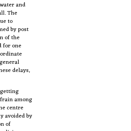
 water and
ll. The
ue to
med by post
n of the
d for one
nordinate
 general
hese delays,
 getting
efrain among
the centre
ly avoided by
on of