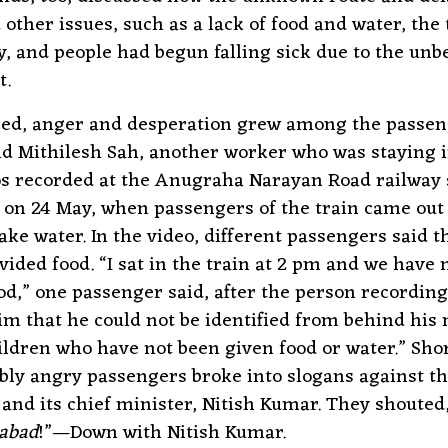
ther issues, such as a lack of food and water, the 
y, and people had begun falling sick due to the unb
t.
sed, anger and desperation grew among the passen
nd Mithilesh Sah, another worker who was staying 
s recorded at the Anugraha Narayan Road railway s
on 24 May, when passengers of the train came out 
ake water. In the video, different passengers said t
vided food. “I sat in the train at 2 pm and we have 
od,” one passenger said, after the person recording
m that he could not be identified from behind his
ildren who have not been given food or water.” Short
ibly angry passengers broke into slogans against t
nd its chief minister, Nitish Kumar. They shouted,
abad
!”—Down with Nitish Kumar.