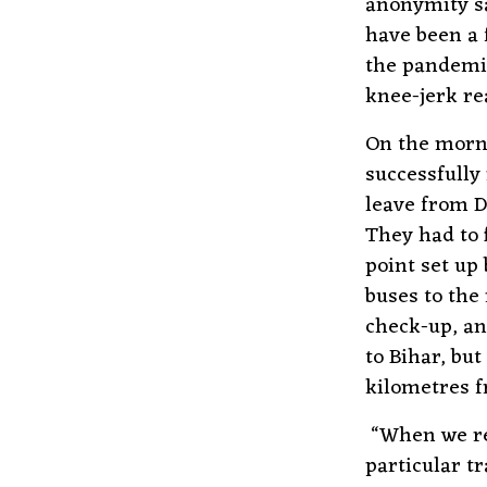
anonymity sa
have been a 
the pandemic
knee-jerk re
On the morni
successfully
leave from D
They had to 
point set up
buses to the
check-up, an
to Bihar, but
kilometres 
“When we rea
particular t