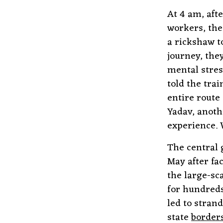
At 4 am, aft
workers, the
a rickshaw t
journey, the
mental stres
told the tra
entire route
Yadav, anoth
experience. 
The central 
May after fa
the large-sc
for hundreds
led to stra
state
border