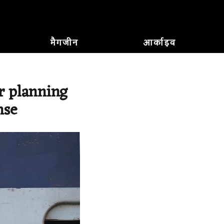
मैगजीन
आर्काइव
r planning
nse