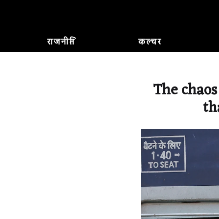
राजनीति
कल्चर
The chaos
th