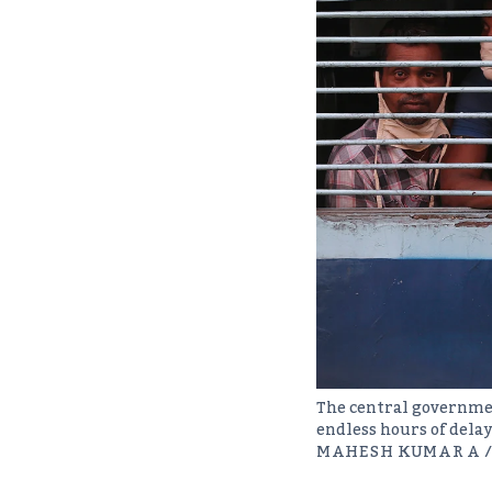
The central governmen
endless hours of dela
MAHESH KUMAR A /