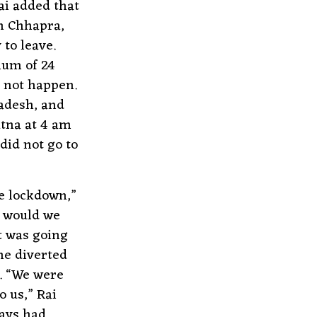
ai added that
gh Chhapra,
to leave.
mum of 24
d not happen.
radesh, and
atna at 4 am
did not go to
e lockdown,”
w would we
t was going
the diverted
. “We were
o us,” Rai
lays had