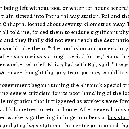
er being left without food or water for hours accord
 train slowed into Patna railway station. Rai and th
o Chhapra, located about seventy kilometres away. 
y all told me, forced them to endure significant phy
s and they finally did not even reach the destinati
in would take them. “The confusion and uncertainty
 after Varanasi was a tough period for us,” Rajnath
er worker who left Khizrabad with Rai, said. “It was
We never thought that any train journey would be so 
government began running the Shramik Special tra
cing severe criticism for its poor handling of the l
ale migration that it triggered as workers were for
 of kilometres to return home. After several misst
nded workers gathering in huge numbers at
bus stat
s
and at
railway stations
, the centre announced that