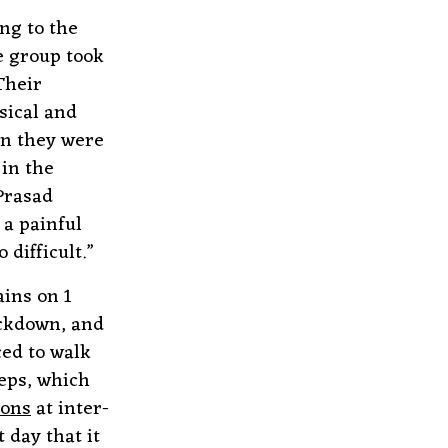
ing to the
e group took
Their
sical and
on they were
 in the
 Prasad
 a painful
difficult.”
ins on 1
ockdown, and
ced to walk
eps, which
ions
at inter-
 day that it