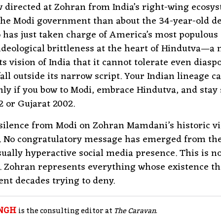
 directed at Zohran from India’s right-wing ecosys
the Modi government than about the 34-year-old d
 has just taken charge of America’s most populous ci
ideological brittleness at the heart of Hindutva—
ts vision of India that it cannot tolerate even diasp
fall outside its narrow script. Your Indian lineage c
nly if you bow to Modi, embrace Hindutva, and stay 
 or Gujarat 2002.
silence from Modi on Zohran Mamdani’s historic vi
o. No congratulatory message has emerged from th
sually hyperactive social media presence. This is no
c. Zohran represents everything whose existence t
ent decades trying to deny.​
NGH
is the consulting editor at
The Caravan
.