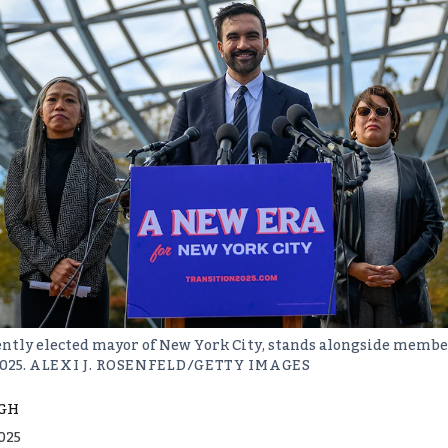
tly elected mayor of New York City, stands alongside member
025.
ALEXI J. ROSENFELD/GETTY IMAGES
GH
025