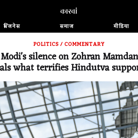
बिजनेस
समाज
मीडिया
POLITICS
/
COMMENTARY
Modi's silence on Zohran Mamdani
als what terrifies Hindutva suppo