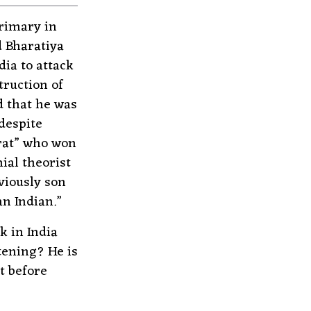
rimary in
d Bharatiya
ia to attack
truction of
d that he was
despite
rat” who won
al theorist
viously son
n Indian.”
k in India
tening? He is
t before