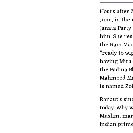
Hours after 
June, in the
Janata Party
him. She res
the Ram Mand
“ready to wi
having Mira 
the Padma B
Mahmood Mam
is named Zoh
Ranaut’s sin
today. Why w
Muslim, marr
Indian prime