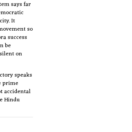
tem says far
emocratic
ty. It
a movement so
ora success
an be
silent on
ctory speaks
e prime
t accidental
he Hindu