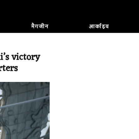
मैगजीन
आर्काइव
’s victory
rters