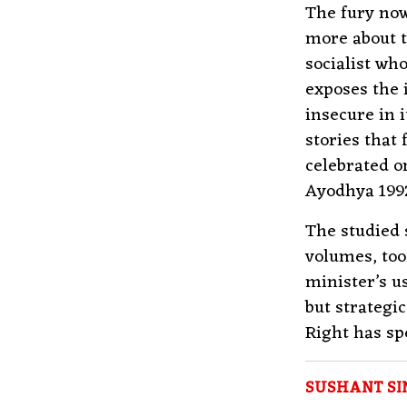
The fury now
more about 
socialist who
exposes the 
insecure in i
stories that 
celebrated o
Ayodhya 1992
The studied 
volumes, to
minister’s u
but strategi
Right has sp
SUSHANT SI