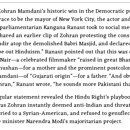
Zohran Mamdani’s historic win in the Democratic p
 race to be the mayor of New York City, the actor an
 parliamentarian Kangana Ranaut took to social med
hared an earlier clip of Zohran protesting the cons
ir atop the demolished Babri Masjid, and declare
pe out Hinduism.” Ranaut pointed out that this was 
Nair—a celebrated filmmaker “raised in great Bha
hushan—for a mother and the prominent postcoloni
dani—of “Gujarati origin”—for a father. “And ob
ran,” Ranaut wrote, “he sounds more Pakistani tha
gular statement revealed the Hindu Right’s playboo
as Zohran instantly deemed anti-Indian and threa
ied to a Syrian-American, and refused to genuflec
 minister Narendra Modi's majoritarian project.