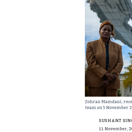
Zohran Mamdani, recen
team on 5 November 2
SUSHANT SIN
11 November, 2