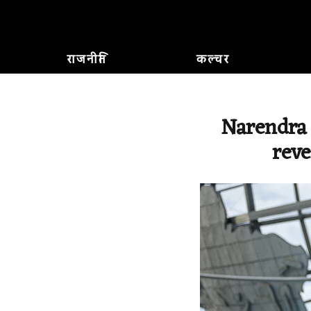
राजनीति
कल्चर
Narendra 
reve