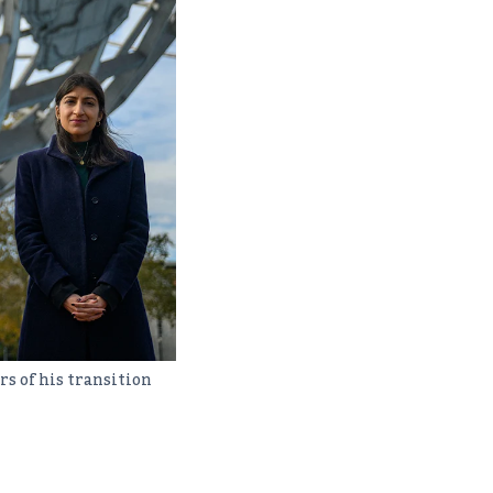
s of his transition