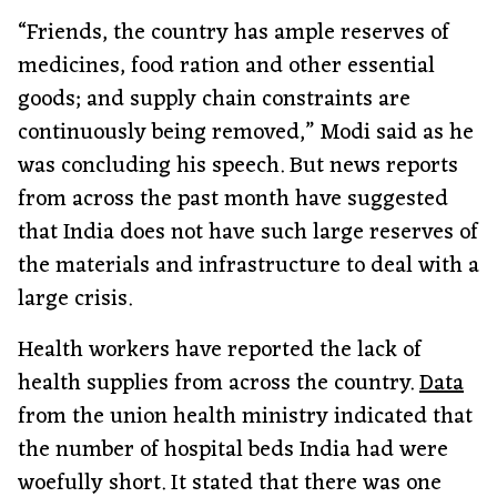
“Friends, the country has ample reserves of
medicines, food ration and other essential
goods; and supply chain constraints are
continuously being removed,” Modi said as he
was concluding his speech. But news reports
from across the past month have suggested
that India does not have such large reserves of
the materials and infrastructure to deal with a
large crisis.
Health workers have reported the lack of
health supplies from across the country.
Data
from the union health ministry indicated that
the number of hospital beds India had were
woefully short. It stated that there was one