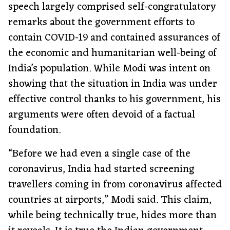
speech largely comprised self-congratulatory
remarks about the government efforts to
contain COVID-19 and contained assurances of
the economic and humanitarian well-being of
India’s population. While Modi was intent on
showing that the situation in India was under
effective control thanks to his government, his
arguments were often devoid of a factual
foundation.
“Before we had even a single case of the
coronavirus, India had started screening
travellers coming in from coronavirus affected
countries at airports,” Modi said. This claim,
while being technically true, hides more than