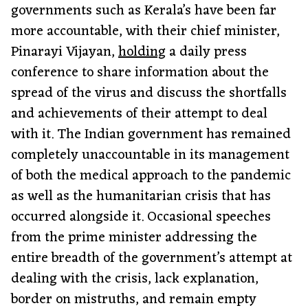
governments such as Kerala’s have been far
more accountable, with their chief minister,
Pinarayi Vijayan,
holding
a daily press
conference to share information about the
spread of the virus and discuss the shortfalls
and achievements of their attempt to deal
with it. The Indian government has remained
completely unaccountable in its management
of both the medical approach to the pandemic
as well as the humanitarian crisis that has
occurred alongside it. Occasional speeches
from the prime minister addressing the
entire breadth of the government’s attempt at
dealing with the crisis, lack explanation,
border on mistruths, and remain empty