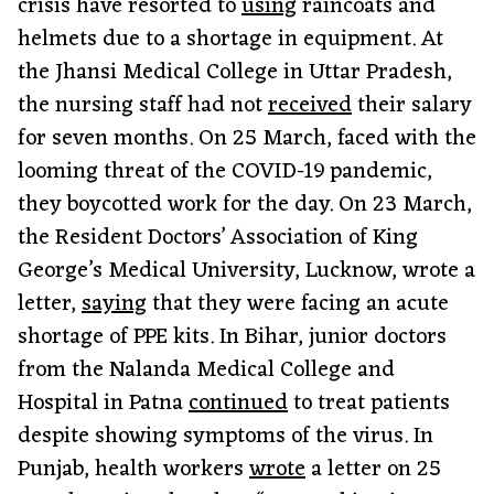
crisis have resorted to
using
raincoats and
helmets due to a shortage in equipment. At
the Jhansi Medical College in Uttar Pradesh,
the nursing staff had not
received
their salary
for seven months. On 25 March, faced with the
looming threat of the COVID-19 pandemic,
they boycotted work for the day. On 23 March,
the Resident Doctors’ Association of King
George’s Medical University, Lucknow, wrote a
letter,
saying
that they were facing an acute
shortage of PPE kits. In Bihar, junior doctors
from the Nalanda Medical College and
Hospital in Patna
continued
to treat patients
despite showing symptoms of the virus. In
Punjab, health workers
wrote
a letter on 25