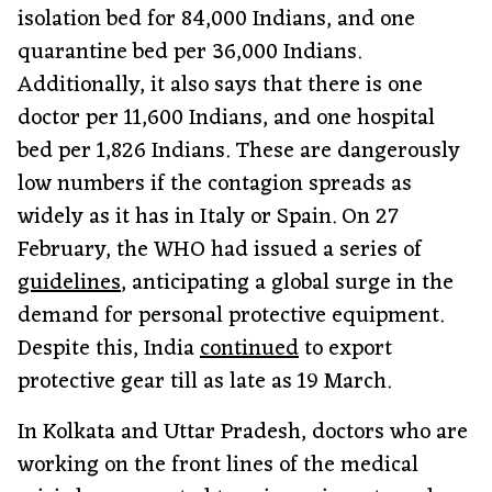
isolation bed for 84,000 Indians, and one
quarantine bed per 36,000 Indians.
Additionally, it also says that there is one
doctor per 11,600 Indians, and one hospital
bed per 1,826 Indians. These are dangerously
low numbers if the contagion spreads as
widely as it has in Italy or Spain. On 27
February, the WHO had issued a series of
guidelines
, anticipating a global surge in the
demand for personal protective equipment.
Despite this, India
continued
to export
protective gear till as late as 19 March.
In Kolkata and Uttar Pradesh, doctors who are
working on the front lines of the medical