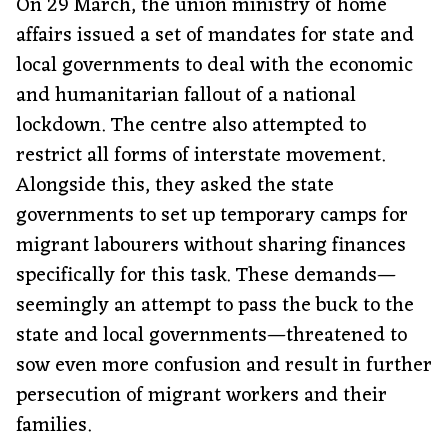
On 29 March, the union ministry of home
affairs issued a set of mandates for state and
local governments to deal with the economic
and humanitarian fallout of a national
lockdown. The centre also attempted to
restrict all forms of interstate movement.
Alongside this, they asked the state
governments to set up temporary camps for
migrant labourers without sharing finances
specifically for this task. These demands—
seemingly an attempt to pass the buck to the
state and local governments—threatened to
sow even more confusion and result in further
persecution of migrant workers and their
families.