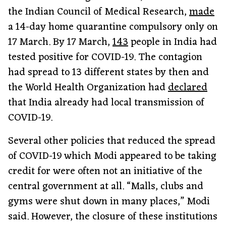
the Indian Council of Medical Research,
made
a 14-day home quarantine compulsory only on
17 March. By 17 March,
143
people in India had
tested positive for COVID-19. The contagion
had spread to 13 different states by then and
the World Health Organization had
declared
that India already had local transmission of
COVID-19.
Several other policies that reduced the spread
of COVID-19 which Modi appeared to be taking
credit for were often not an initiative of the
central government at all. “Malls, clubs and
gyms were shut down in many places,” Modi
said. However, the closure of these institutions