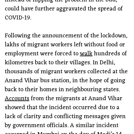
instead of nipping the problem in the bud,
could have further aggravated the spread of
COVID-19.
Following the announcement of the lockdown,
lakhs of migrant workers left without food or
employment were forced to
walk
hundreds of
kilometres back to their villages. In Delhi,
thousands of migrant workers collected at the
Anand Vihar bus station, in the hope of going
back to their homes in neighbouring states.
Accounts
from the migrants at Anand Vihar
showed that the incident occurred due to a
lack of clarity and conflicting messages given
by government officials. A similar incident