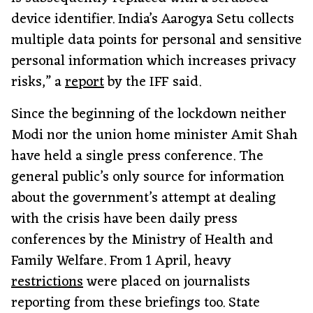
device identifier. India’s Aarogya Setu collects
multiple data points for personal and sensitive
personal information which increases privacy
risks,” a
report
by the IFF said.
Since the beginning of the lockdown neither
Modi nor the union home minister Amit Shah
have held a single press conference. The
general public’s only source for information
about the government’s attempt at dealing
with the crisis have been daily press
conferences by the Ministry of Health and
Family Welfare. From 1 April, heavy
restrictions
were placed on journalists
reporting from these briefings too. State