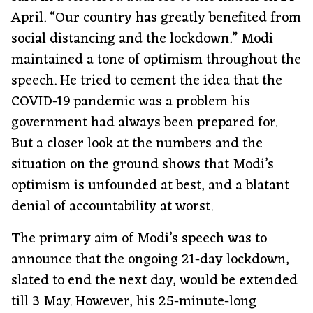
April. “Our country has greatly benefited from
social distancing and the lockdown.” Modi
maintained a tone of optimism throughout the
speech. He tried to cement the idea that the
COVID-19 pandemic was a problem his
government had always been prepared for.
But a closer look at the numbers and the
situation on the ground shows that Modi’s
optimism is unfounded at best, and a blatant
denial of accountability at worst.
The primary aim of Modi’s speech was to
announce that the ongoing 21-day lockdown,
slated to end the next day, would be extended
till 3 May. However, his 25-minute-long