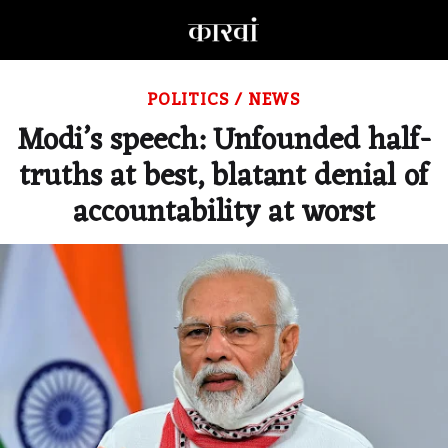
POLITICS
/
NEWS
Modi’s speech: Unfounded half-
truths at best, blatant denial of
accountability at worst