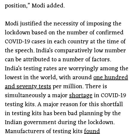
position,” Modi added.
Modi justified the necessity of imposing the
lockdown based on the number of confirmed
COVID-19 cases in each country at the time of
the speech. India’s comparatively low number
can be attributed to a number of factors.
India’s testing rates are worryingly among the
lowest in the world, with around
one hundred
and seventy tests
per million. There is
simultaneously a major
shortage
in COVID-19
testing kits. A major reason for this shortfall
in testing kits has been bad planning by the
Indian government during the lockdown.
Manufacturers of testing kits
found