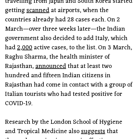
travelling from Japan and South Korea started
getting
scanned
at airports, when the
countries already had 28 cases each. On 2
March—over three weeks later—the Indian
government also decided to add Italy, which
had
2,000
active cases, to the list. On 3 March,
Raghu Sharma, the health minister of
Rajasthan,
announced
that at least two
hundred and fifteen Indian citizens in
Rajasthan had come in contact with a group of
Italian tourists who had tested positive for
COVID-19.
Research by the London School of Hygiene
and Tropical Medicine also
suggests
that