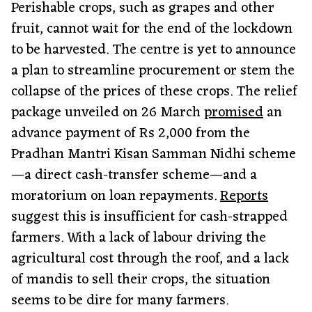
Perishable crops, such as grapes and other
fruit, cannot wait for the end of the lockdown
to be harvested. The centre is yet to announce
a plan to streamline procurement or stem the
collapse of the prices of these crops. The relief
package unveiled on 26 March
promised
an
advance payment of Rs 2,000 from the
Pradhan Mantri Kisan Samman Nidhi scheme
—a direct cash-transfer scheme—and a
moratorium on loan repayments.
Reports
suggest this is insufficient for cash-strapped
farmers. With a lack of labour driving the
agricultural cost through the roof, and a lack
of mandis to sell their crops, the situation
seems to be dire for many farmers.