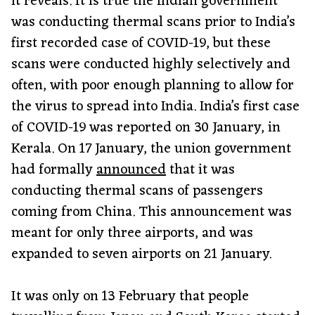
it reveals. It is true the Indian government
was conducting thermal scans prior to India’s
first recorded case of COVID-19, but these
scans were conducted highly selectively and
often, with poor enough planning to allow for
the virus to spread into India. India’s first case
of COVID-19 was reported on 30 January, in
Kerala. On 17 January, the union government
had formally
announced
that it was
conducting thermal scans of passengers
coming from China. This announcement was
meant for only three airports, and was
expanded to seven airports on 21 January.
It was only on 13 February that people