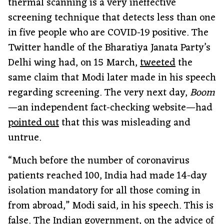
thermal scanning is a very ineffective
screening technique that detects less than one
in five people who are COVID-19 positive. The
Twitter handle of the Bharatiya Janata Party’s
Delhi wing had, on 15 March,
tweeted
the
same claim that Modi later made in his speech
regarding screening. The very next day,
Boom
—an independent fact-checking website—had
pointed out
that this was misleading and
untrue.
“Much before the number of coronavirus
patients reached 100, India had made 14-day
isolation mandatory for all those coming in
from abroad,” Modi said, in his speech. This is
false. The Indian government, on the advice of