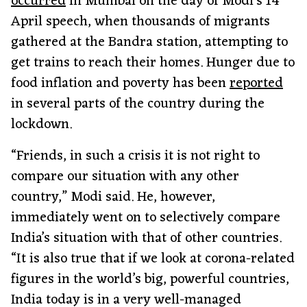
occurred
in Mumbai on the day of Modi’s 14
April speech, when thousands of migrants
gathered at the Bandra station, attempting to
get trains to reach their homes. Hunger due to
food inflation and poverty has been
reported
in several parts of the country during the
lockdown.
“Friends, in such a crisis it is not right to
compare our situation with any other
country,” Modi said. He, however,
immediately went on to selectively compare
India’s situation with that of other countries.
“It is also true that if we look at corona-related
figures in the world’s big, powerful countries,
India today is in a very well-managed