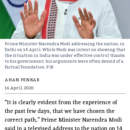
Prime Minister Narendra Modi addressing the nation, in
Delhi on 14 April. While Modi was intent on showing that
the situation in India was under effective control thanks
to his government, his arguments were often devoid of a
factual foundation.
PIB
AHAN PENKAR
16 April, 2020
“It is clearly evident from the experience of
the past few days, that we have chosen the
correct path,” Prime Minister Narendra Modi
said in a televised address to the nation on 14