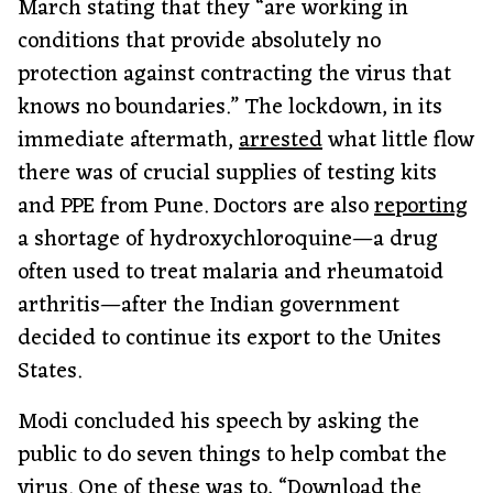
March stating that they “are working in
conditions that provide absolutely no
protection against contracting the virus that
knows no boundaries.” The lockdown, in its
immediate aftermath,
arrested
what little flow
there was of crucial supplies of testing kits
and PPE from Pune. Doctors are also
reporting
a shortage of hydroxychloroquine—a drug
often used to treat malaria and rheumatoid
arthritis—after the Indian government
decided to continue its export to the Unites
States.
Modi concluded his speech by asking the
public to do seven things to help combat the
virus. One of these was to, “Download the