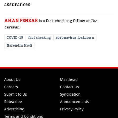
assurances.
AHAN PENKAR
is a fact-checking fellow at
The
Caravan.
COVID-19
fact checking
coronavirus lockdown
Narendra Modi
About Us
Masthead
Careers
Contact Us
Submit to Us
Syndication
Subscribe
Announcements
Advertising
Privacy Policy
Terms and Conditions