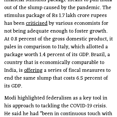
financial stimulus package meant to pull India
out of the slump caused by the pandemic. The
stimulus package of Rs 1.7 lakh crore rupees
has been
criticised
by various economists for
not being adequate enough to foster growth.
At 0.8 percent of the gross domestic product, it
pales in comparison to Italy, which allotted a
package worth 1.4 percent of its GDP. Brazil, a
country that is economically comparable to
India, is
offering
a series of fiscal measures to
end the same slump that costs 6.5 percent of
its GDP.
Modi highlighted federalism as a key tool in
his approach to tackling the COVID-19 crisis.
He said he had “been in continuous touch with