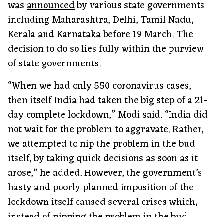
was
announced
by various state governments
including Maharashtra, Delhi, Tamil Nadu,
Kerala and Karnataka before 19 March. The
decision to do so lies fully within the purview
of state governments.
“When we had only 550 coronavirus cases,
then itself India had taken the big step of a 21-
day complete lockdown,” Modi said. “India did
not wait for the problem to aggravate. Rather,
we attempted to nip the problem in the bud
itself, by taking quick decisions as soon as it
arose,” he added. However, the government’s
hasty and poorly planned imposition of the
lockdown itself caused several crises which,