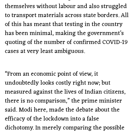
themselves without labour and also struggled
to transport materials across state borders. All
of this has meant that testing in the country
has been minimal, making the government’s
quoting of the number of confirmed COVID-19
cases at very least ambiguous.
“From an economic point of view, it
undoubtedly looks costly right now; but
measured against the lives of Indian citizens,
there is no comparison,” the prime minister
said. Modi here, made the debate about the
efficacy of the lockdown into a false
dichotomy. In merely comparing the possible