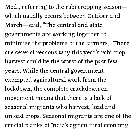
Modi, referring to the rabi cropping season—
which usually occurs between October and
March—said, “The central and state
governments are working together to
minimise the problems of the farmers.” There
are several reasons why this year’s rabi crop
harvest could be the worst of the past few
years. While the central government
exempted agricultural work from the
lockdown, the complete crackdown on
movement means that there is a lack of
seasonal migrants who harvest, load and
unload crops. Seasonal migrants are one of the
crucial planks of India’s agricultural economy.