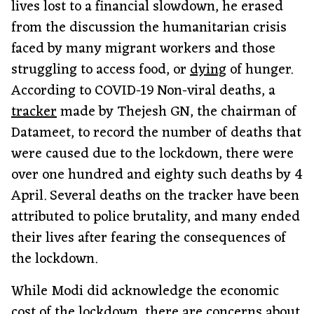
lives lost to a financial slowdown, he erased
from the discussion the humanitarian crisis
faced by many migrant workers and those
struggling to access food, or
dying
of hunger.
According to COVID-19 Non-viral deaths, a
tracker
made by Thejesh GN, the chairman of
Datameet, to record the number of deaths that
were caused due to the lockdown, there were
over one hundred and eighty such deaths by 4
April. Several deaths on the tracker have been
attributed to police brutality, and many ended
their lives after fearing the consequences of
the lockdown.
While Modi did acknowledge the economic
cost of the lockdown, there are concerns about