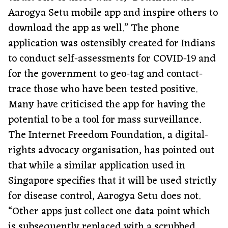
Aarogya Setu mobile app and inspire others to
download the app as well.” The phone
application was ostensibly created for Indians
to conduct self-assessments for COVID-19 and
for the government to geo-tag and contact-
trace those who have been tested positive.
Many have criticised the app for having the
potential to be a tool for mass surveillance.
The Internet Freedom Foundation, a digital-
rights advocacy organisation, has pointed out
that while a similar application used in
Singapore specifies that it will be used strictly
for disease control, Aarogya Setu does not.
“Other apps just collect one data point which
is subsequently replaced with a scrubbed