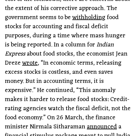
the extent of his corrective approach. The
government seems to be
withholding
food
stocks for accounting and fiscal deficit
purposes, during a time where mass hunger
is being reported. In a column for
Indian
Express
about food stocks, the economist Jean
Dreze
wrote
, “In economic terms, releasing
excess stocks is costless, and even saves
money. But in accounting terms, it is
expensive.” He continued, “This anomaly
makes it harder to release food stocks: Credit-
rating agencies watch the fiscal deficit, not the
food economy.” On 26 March, the finance
minister Nirmala Sitharaman
announced
a