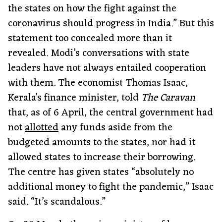
the states on how the fight against the
coronavirus should progress in India.” But this
statement too concealed more than it
revealed. Modi’s conversations with state
leaders have not always entailed cooperation
with them. The economist Thomas Isaac,
Kerala’s finance minister, told
The Caravan
that, as of 6 April, the central government had
not
allotted
any funds aside from the
budgeted amounts to the states, nor had it
allowed states to increase their borrowing.
The centre has given states “absolutely no
additional money to fight the pandemic,” Isaac
said. “It’s scandalous.”