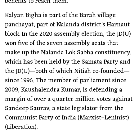
benefits to reach them.
Kalyan Bigha is part of the Barah village
panchayat, part of Nalanda district’s Harnaut
block. In the 2020 assembly election, the JD(U)
won five of the seven assembly seats that
make up the Nalanda Lok Sabha constituency,
which has been held by the Samata Party and
the JD(U)—both of which Nitish co-founded—
since 1996. The member of parliament since
2009, Kaushalendra Kumar, is defending a
margin of over a quarter million votes against
Sandeep Saurav, a state legislator from the
Communist Party of India (Marxist–Leninist)
(Liberation).