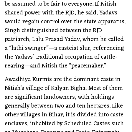
be assumed to be fair to everyone. If Nitish
shared power with the RJD, he said, Yadavs
would regain control over the state apparatus.
Singh distinguished between the RJD
patriarch, Lalu Prasad Yadav, whom he called
a “lathi swinger”—a casteist slur, referencing
the Yadavs’ traditional occupation of cattle-
rearing—and Nitish the “peacemaker.”
Awadhiya Kurmis are the dominant caste in
Nitish’s village of Kalyan Bigha. Most of them
are significant landowners, with holdings
generally between two and ten hectares. Like
other villages in Bihar, it is divided into caste
enclaves, inhabited by Scheduled Castes such