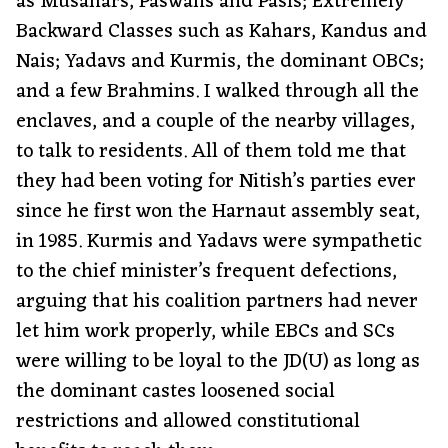
as Musahars, Paswans and Pasis; Extremely
Backward Classes such as Kahars, Kandus and
Nais; Yadavs and Kurmis, the dominant OBCs;
and a few Brahmins. I walked through all the
enclaves, and a couple of the nearby villages,
to talk to residents. All of them told me that
they had been voting for Nitish’s parties ever
since he first won the Harnaut assembly seat,
in 1985. Kurmis and Yadavs were sympathetic
to the chief minister’s frequent defections,
arguing that his coalition partners had never
let him work properly, while EBCs and SCs
were willing to be loyal to the JD(U) as long as
the dominant castes loosened social
restrictions and allowed constitutional