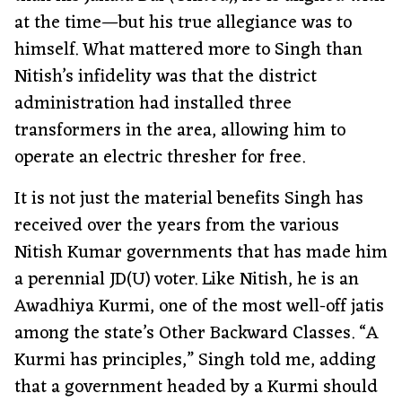
at the time—but his true allegiance was to
himself. What mattered more to Singh than
Nitish’s infidelity was that the district
administration had installed three
transformers in the area, allowing him to
operate an electric thresher for free.
It is not just the material benefits Singh has
received over the years from the various
Nitish Kumar governments that has made him
a perennial JD(U) voter. Like Nitish, he is an
Awadhiya Kurmi, one of the most well-off jatis
among the state’s Other Backward Classes. “A
Kurmi has principles,” Singh told me, adding
that a government headed by a Kurmi should