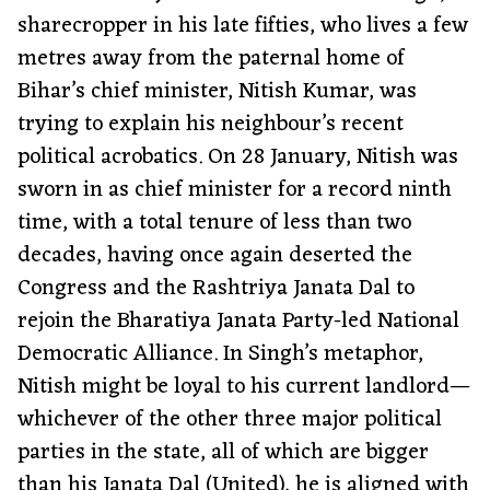
sharecropper in his late fifties, who lives a few
metres away from the paternal home of
Bihar’s chief minister, Nitish Kumar, was
trying to explain his neighbour’s recent
political acrobatics. On 28 January, Nitish was
sworn in as chief minister for a record ninth
time, with a total tenure of less than two
decades, having once again deserted the
Congress and the Rashtriya Janata Dal to
rejoin the Bharatiya Janata Party-led National
Democratic Alliance. In Singh’s metaphor,
Nitish might be loyal to his current landlord—
whichever of the other three major political
parties in the state, all of which are bigger
than his Janata Dal (United), he is aligned with