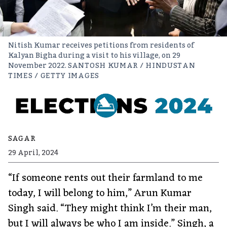
Nitish Kumar receives petitions from residents of
Kalyan Bigha during a visit to his village, on 29
November 2022.
SANTOSH KUMAR / HINDUSTAN
TIMES / GETTY IMAGES
SAGAR
29 April, 2024
“If someone rents out their farmland to me
today, I will belong to him,” Arun Kumar
Singh said. “They might think I’m their man,
but I will always be who I am inside.” Singh, a