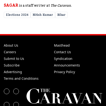
SAGAR
is a staff writer at
The Caravan.
Elections 2024
Nitish Kumar
Bihar
About Us
Masthead
Careers
Contact Us
Submit to Us
Syndication
Subscribe
Announcements
Advertising
Privacy Policy
Terms and Conditions