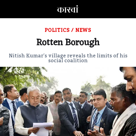
POLITICS
/
NEWS
Rotten Borough
Nitish Kumar’s village reveals the limits of his
social coalition