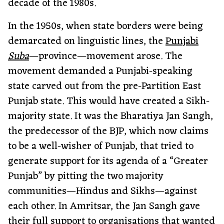
decade of the 1980s.
In the 1950s, when state borders were being
demarcated on linguistic lines, the
Punjabi
Suba
—province—movement arose. The
movement demanded a Punjabi-speaking
state carved out from the pre-Partition East
Punjab state. This would have created a Sikh-
majority state. It was the Bharatiya Jan Sangh,
the predecessor of the BJP, which now claims
to be a well-wisher of Punjab, that tried to
generate support for its agenda of a “Greater
Punjab” by pitting the two majority
communities—Hindus and Sikhs—against
each other. In Amritsar, the Jan Sangh gave
their full support to organisations that wanted