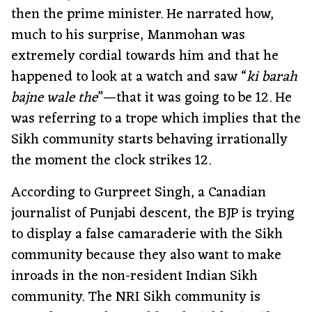
then the prime minister. He narrated how,
much to his surprise, Manmohan was
extremely cordial towards him and that he
happened to look at a watch and saw “
ki barah
bajne wale the
”—that it was going to be 12. He
was referring to a trope which implies that the
Sikh community starts behaving irrationally
the moment the clock strikes 12.
According to Gurpreet Singh, a Canadian
journalist of Punjabi descent, the BJP is trying
to display a false camaraderie with the Sikh
community because they also want to make
inroads in the non-resident Indian Sikh
community. The NRI Sikh community is