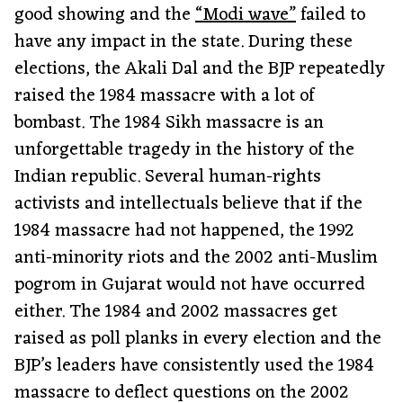
good showing and the
“Modi wave”
failed to
have any impact in the state. During these
elections, the Akali Dal and the BJP repeatedly
raised the 1984 massacre with a lot of
bombast. The 1984 Sikh massacre is an
unforgettable tragedy in the history of the
Indian republic. Several human-rights
activists and intellectuals believe that if the
1984 massacre had not happened, the 1992
anti-minority riots and the 2002 anti-Muslim
pogrom in Gujarat would not have occurred
either. The 1984 and 2002 massacres get
raised as poll planks in every election and the
BJP’s leaders have consistently used the 1984
massacre to deflect questions on the 2002