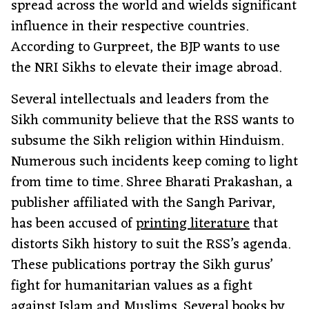
spread across the world and wields significant
influence in their respective countries.
According to Gurpreet, the BJP wants to use
the NRI Sikhs to elevate their image abroad.
Several intellectuals and leaders from the
Sikh community believe that the RSS wants to
subsume the Sikh religion within Hinduism.
Numerous such incidents keep coming to light
from time to time. Shree Bharati Prakashan, a
publisher affiliated with the Sangh Parivar,
has been accused of
printing literature
that
distorts Sikh history to suit the RSS’s agenda.
These publications portray the Sikh gurus’
fight for humanitarian values as a fight
against Islam and Muslims. Several books by