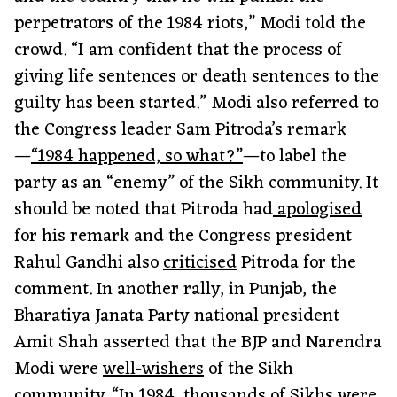
perpetrators of the 1984 riots,” Modi told the
crowd. “I am confident that the process of
giving life sentences or death sentences to the
guilty has been started.” Modi also referred to
the Congress leader Sam Pitroda’s remark
—
“1984 happened, so what?”
—to label the
party as an “enemy” of the Sikh community. It
should be noted that Pitroda had
apologised
for his remark and the Congress president
Rahul Gandhi also
criticised
Pitroda for the
comment. In another rally, in Punjab, the
Bharatiya Janata Party national president
Amit Shah asserted that the BJP and Narendra
Modi were
well-wishers
of the Sikh
community. “In 1984, thousands of Sikhs were