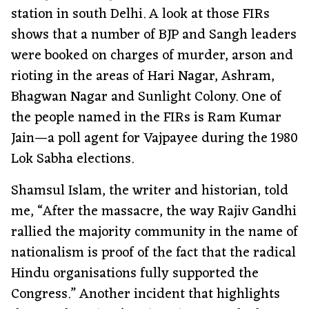
station in south Delhi. A look at those FIRs
shows that a number of BJP and Sangh leaders
were booked on charges of murder, arson and
rioting in the areas of Hari Nagar, Ashram,
Bhagwan Nagar and Sunlight Colony. One of
the people named in the FIRs is Ram Kumar
Jain—a poll agent for Vajpayee during the 1980
Lok Sabha elections.
Shamsul Islam, the writer and historian, told
me, “After the massacre, the way Rajiv Gandhi
rallied the majority community in the name of
nationalism is proof of the fact that the radical
Hindu organisations fully supported the
Congress.” Another incident that highlights