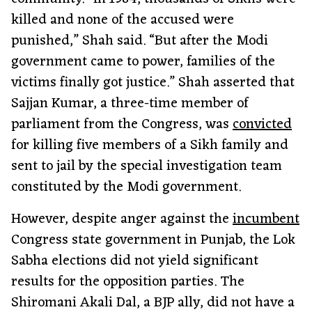
killed and none of the accused were
punished,” Shah said. “But after the Modi
government came to power, families of the
victims finally got justice.” Shah asserted that
Sajjan Kumar, a three-time member of
parliament from the Congress, was
convicted
for killing five members of a Sikh family and
sent to jail by the special investigation team
constituted by the Modi government.
However, despite anger against the
incumbent
Congress state government in Punjab, the Lok
Sabha elections did not yield significant
results for the opposition parties. The
Shiromani Akali Dal, a BJP ally, did not have a