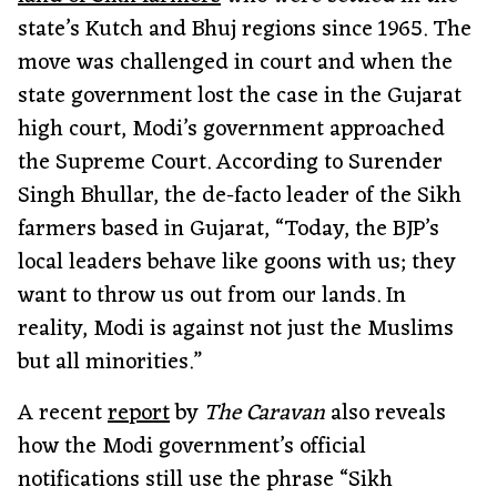
state’s Kutch and Bhuj regions since 1965. The
move was challenged in court and when the
state government lost the case in the Gujarat
high court, Modi’s government approached
the Supreme Court. According to Surender
Singh Bhullar, the de-facto leader of the Sikh
farmers based in Gujarat, “Today, the BJP’s
local leaders behave like goons with us; they
want to throw us out from our lands. In
reality, Modi is against not just the Muslims
but all minorities.”
A recent
report
by
The Caravan
also reveals
how the Modi government’s official
notifications still use the phrase “Sikh