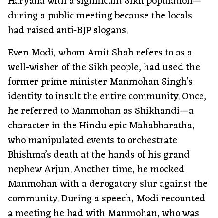
Haryana with a significant Sikh population—
during a public meeting because the locals
had raised anti-BJP slogans.
Even Modi, whom Amit Shah refers to as a
well-wisher of the Sikh people, had used the
former prime minister Manmohan Singh’s
identity to insult the entire community. Once,
he referred to Manmohan as Shikhandi—a
character in the Hindu epic Mahabharatha,
who manipulated events to orchestrate
Bhishma’s death at the hands of his grand
nephew Arjun. Another time, he mocked
Manmohan with a derogatory slur against the
community. During a speech, Modi recounted
a meeting he had with Manmohan, who was