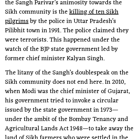
the Sangh Parivar’s animosity towards the
Sikh community is the
killing of ten Sikh
pilgrims
by the police in Uttar Pradesh’s
Pilibhit town in 1991. The police claimed they
were terrorists. This happened under the
watch of the BJP state government led by
former chief minister Kalyan Singh.
The litany of the Sangh’s doublespeak on the
Sikh community does not end here. In 2010,
when Modi was the chief minister of Gujarat,
his government tried to invoke a circular
issued by the state government in 1973—
under the ambit of the Bombay Tenancy and
Agricultural Lands Act 1948—to take away the
land of Sikh farmers
who were settled in the