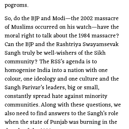
pogroms.
So, do the BJP and Modi—the 2002 massacre
of Muslims occurred on his watch—have the
moral right to talk about the 1984 massacre?
Can the BJP and the Rashtriya Swayamsevak
Sangh truly be well-wishers of the Sikh
community? The RSS’s agenda is to
homogenise India into a nation with one
colour, one ideology and one culture and the
Sangh Parivar’s leaders, big or small,
constantly spread hate against minority
communities. Along with these questions, we
also need to find answers to the Sangh’s role
when the state of Punjab was burning in the