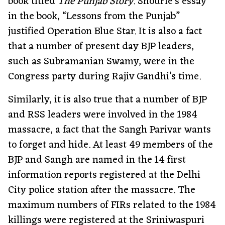
book titled
The Punjab Story
. Shourie’s essay
in the book, “Lessons from the Punjab”
justified Operation Blue Star. It is also a fact
that a number of present day BJP leaders,
such as Subramanian Swamy, were in the
Congress party during Rajiv Gandhi’s time.
Similarly, it is also true that a number of BJP
and RSS leaders were involved in the 1984
massacre, a fact that the Sangh Parivar wants
to forget and hide. At least 49 members of the
BJP and Sangh are named in the 14 first
information reports registered at the Delhi
City police station after the massacre. The
maximum numbers of FIRs related to the 1984
killings were registered at the Sriniwaspuri