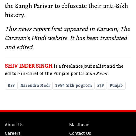
the Sangh Parivar to obfuscate their anti-Sikh
history.
This news report first appeared in Karwan, The
Caravan’s Hindi website. It has been translated
and edited.
SHIV INDER SINGH
is a freelance journalist and the
editor-in-chief of the Punjabi portal
Suhi Saver
.
RSS
Narendra Modi
1984 Sikh pogrom
BJP
Punjab
About Us
Masthead
Careers
Contact Us