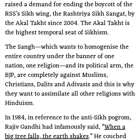
raised a demand for ending the boycott of the
RSS’s Sikh wing, the Rashtriya Sikh Sangat, by
the Akal Takht since 2004. The Akal Takht is
the highest temporal seat of Sikhism.
The Sangh—which wants to homogenise the
entire country under the banner of one
nation, one religion—and its political arm, the
BJP, are completely against Muslims,
Christians, Dalits and Adivasis and this is why
they want to assimilate all other religions with
Hinduism.
In 1984, in reference to the anti-Sikh pogrom,
Rajiv Gandhi had infamously said, “
When a
big tree falls, the earth shakes
.” He couched