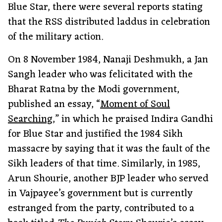
Blue Star, there were several reports stating
that the RSS distributed laddus in celebration
of the military action.
On 8 November 1984, Nanaji Deshmukh, a Jan
Sangh leader who was felicitated with the
Bharat Ratna by the Modi government,
published an essay, “
Moment of Soul
Searching
,” in which he praised Indira Gandhi
for Blue Star and justified the 1984 Sikh
massacre by saying that it was the fault of the
Sikh leaders of that time. Similarly, in 1985,
Arun Shourie, another BJP leader who served
in Vajpayee’s government but is currently
estranged from the party, contributed to a