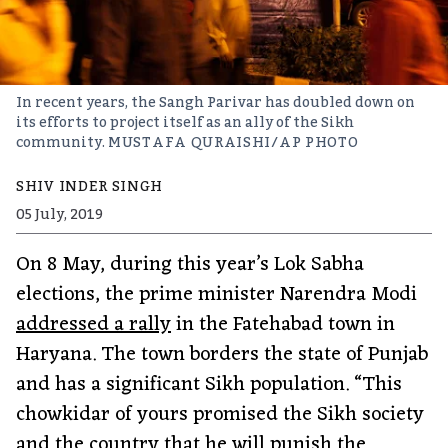
In recent years, the Sangh Parivar has doubled down on
its efforts to project itself as an ally of the Sikh
community.
MUSTAFA QURAISHI/AP PHOTO
SHIV INDER SINGH
05 July, 2019
On 8 May, during this year’s Lok Sabha
elections, the prime minister Narendra Modi
addressed a rally
in the Fatehabad town in
Haryana. The town borders the state of Punjab
and has a significant Sikh population. “This
chowkidar of yours promised the Sikh society
and the country that he will punish the