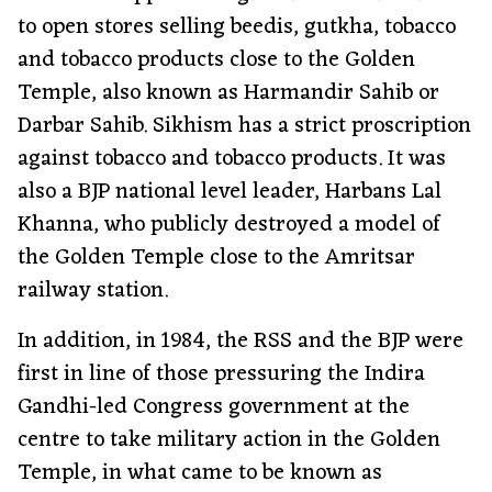
to open stores selling beedis, gutkha, tobacco
and tobacco products close to the Golden
Temple, also known as Harmandir Sahib or
Darbar Sahib. Sikhism has a strict proscription
against tobacco and tobacco products. It was
also a BJP national level leader, Harbans Lal
Khanna, who publicly destroyed a model of
the Golden Temple close to the Amritsar
railway station.
In addition, in 1984, the RSS and the BJP were
first in line of those pressuring the Indira
Gandhi-led Congress government at the
centre to take military action in the Golden
Temple, in what came to be known as