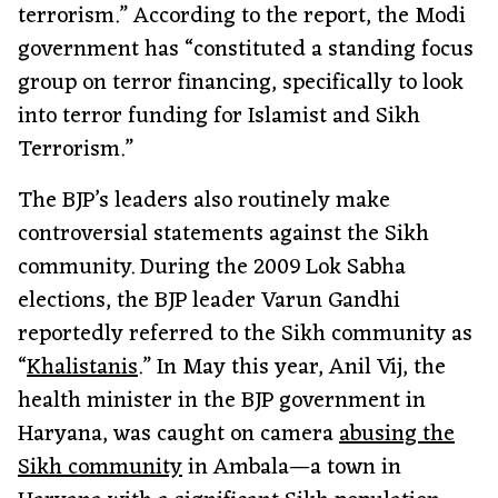
terrorism.” According to the report, the Modi
government has “constituted a standing focus
group on terror financing, specifically to look
into terror funding for Islamist and Sikh
Terrorism.”
The BJP’s leaders also routinely make
controversial statements against the Sikh
community. During the 2009 Lok Sabha
elections, the BJP leader Varun Gandhi
reportedly referred to the Sikh community as
“
Khalistanis
.” In May this year, Anil Vij, the
health minister in the BJP government in
Haryana, was caught on camera
abusing the
Sikh community
in Ambala—a town in