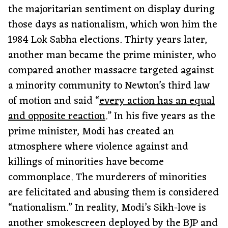
the majoritarian sentiment on display during
those days as nationalism, which won him the
1984 Lok Sabha elections. Thirty years later,
another man became the prime minister, who
compared another massacre targeted against
a minority community to Newton’s third law
of motion and said “
every action has an equal
and opposite reaction
.” In his five years as the
prime minister, Modi has created an
atmosphere where violence against and
killings of minorities have become
commonplace. The murderers of minorities
are felicitated and abusing them is considered
“nationalism.” In reality, Modi’s Sikh-love is
another smokescreen deployed by the BJP and