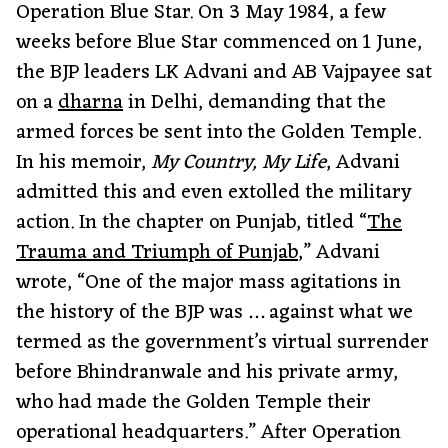
Operation Blue Star. On 3 May 1984, a few
weeks before Blue Star commenced on 1 June,
the BJP leaders LK Advani and AB Vajpayee sat
on a
dharna
in Delhi, demanding that the
armed forces be sent into the Golden Temple.
In his memoir,
My Country, My Life
, Advani
admitted this and even extolled the military
action. In the chapter on Punjab, titled “
The
Trauma and Triumph of Punjab
,” Advani
wrote, “One of the major mass agitations in
the history of the BJP was … against what we
termed as the government’s virtual surrender
before Bhindranwale and his private army,
who had made the Golden Temple their
operational headquarters.” After Operation