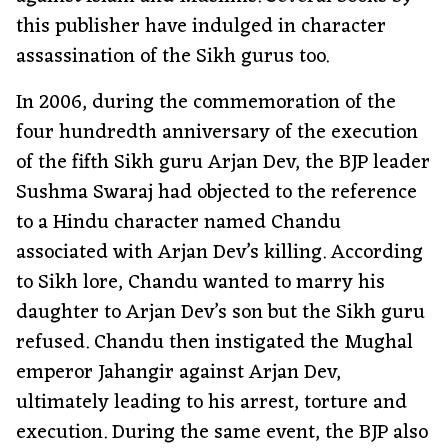
this publisher have indulged in character
assassination of the Sikh gurus too.
In 2006, during the commemoration of the
four hundredth anniversary of the execution
of the fifth Sikh guru Arjan Dev, the BJP leader
Sushma Swaraj had objected to the reference
to a Hindu character named Chandu
associated with Arjan Dev’s killing. According
to Sikh lore, Chandu wanted to marry his
daughter to Arjan Dev’s son but the Sikh guru
refused. Chandu then instigated the Mughal
emperor Jahangir against Arjan Dev,
ultimately leading to his arrest, torture and
execution. During the same event, the BJP also