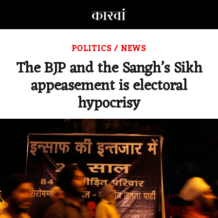
POLITICS
/
NEWS
The BJP and the Sangh’s Sikh
appeasement is electoral
hypocrisy