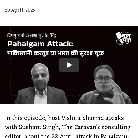
28 April, 2025
In this episode, host Vishnu Sharma speaks
with Sushant Singh, The Caravan’s consulting
editor, about the 22 April attack in Pahalgam,