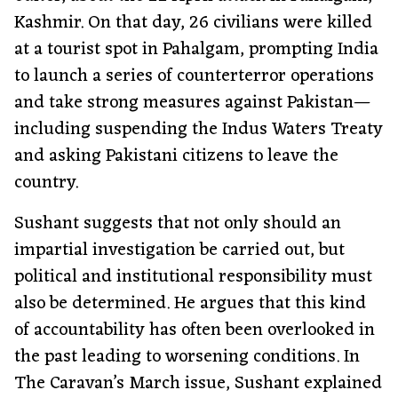
Kashmir. On that day, 26 civilians were killed
at a tourist spot in Pahalgam, prompting India
to launch a series of counterterror operations
and take strong measures against Pakistan—
including suspending the Indus Waters Treaty
and asking Pakistani citizens to leave the
country.
Sushant suggests that not only should an
impartial investigation be carried out, but
political and institutional responsibility must
also be determined. He argues that this kind
of accountability has often been overlooked in
the past leading to worsening conditions. In
The Caravan’s March issue, Sushant explained