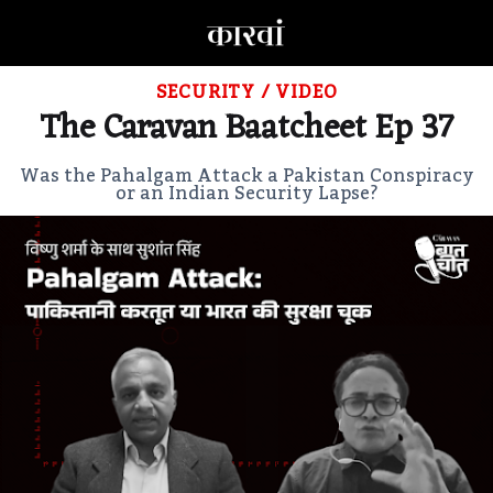
SECURITY
/
VIDEO
The Caravan Baatcheet Ep 37
Was the Pahalgam Attack a Pakistan Conspiracy
or an Indian Security Lapse?