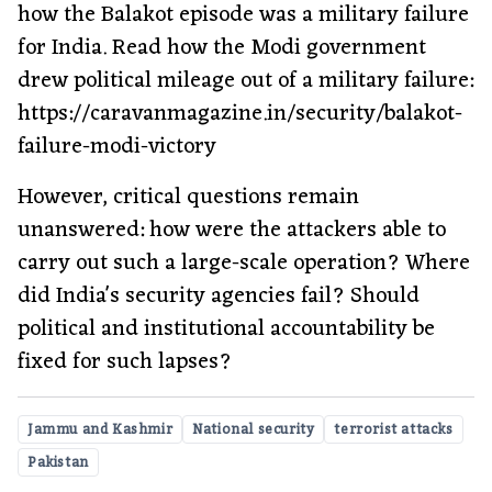
how the Balakot episode was a military failure
for India. Read how the Modi government
drew political mileage out of a military failure:
https://caravanmagazine.in/security/balakot-
failure-modi-victory
However, critical questions remain
unanswered: how were the attackers able to
carry out such a large-scale operation? Where
did India's security agencies fail? Should
political and institutional accountability be
fixed for such lapses?
Jammu and Kashmir
National security
terrorist attacks
Pakistan