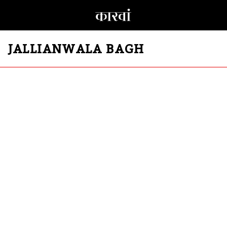
JALLIANWALA BAGH