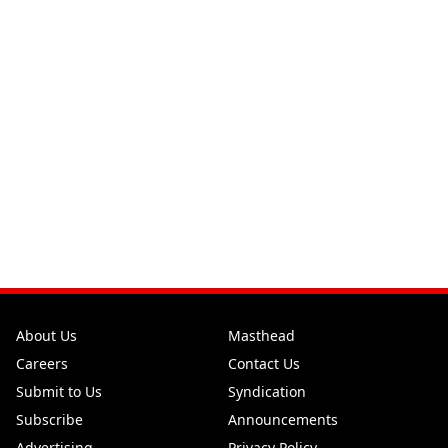
About Us
Masthead
Careers
Contact Us
Submit to Us
Syndication
Subscribe
Announcements
Advertising
Privacy Policy