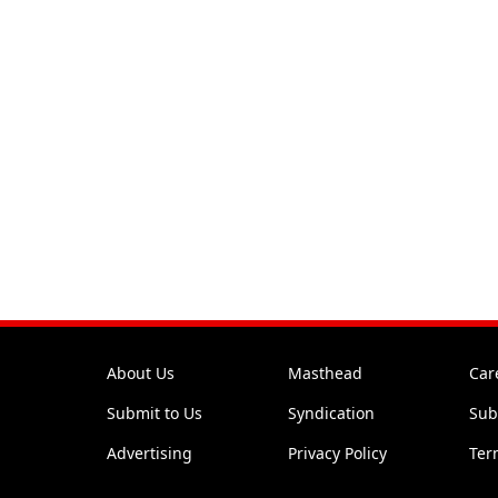
About Us
Masthead
Car
Submit to Us
Syndication
Sub
Advertising
Privacy Policy
Ter