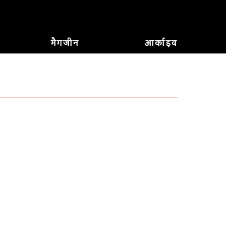
मैगजीन
आर्काइव