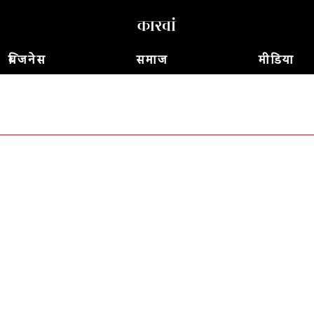
बिजनेस
समाज
मीडिया