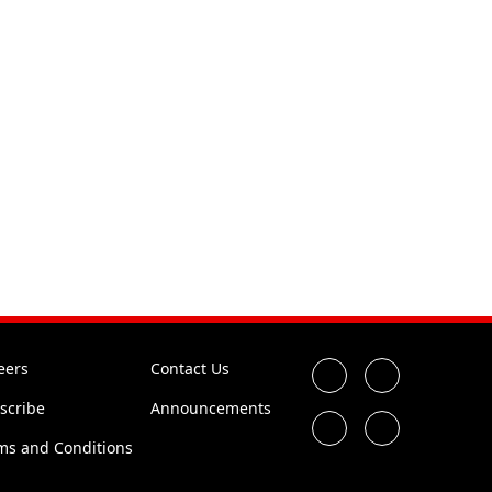
eers
Contact Us
scribe
Announcements
ms and Conditions