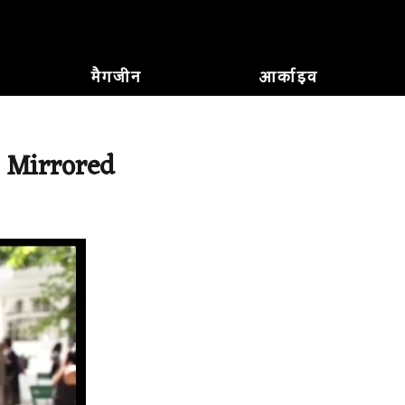
मैगजीन
आर्काइव
, Mirrored