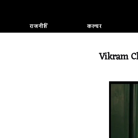
राजनीति
कल्चर
Vikram Ch