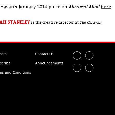
Hasan's January 2014 piece on
Mirrored Mind
here
.
AH STANELEY
is the creative director at
The Caravan.
eers
Contact Us
scribe
Announcements
ms and Conditions