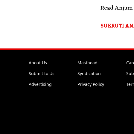
Read Anjum 
SUKRUTI AN
About Us
Masthead
Car
Submit to Us
Syndication
Sub
Advertising
Privacy Policy
Ter