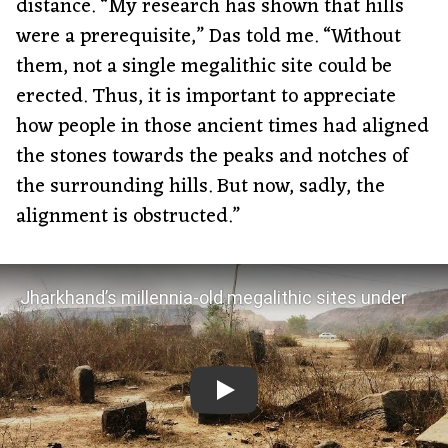
distance. “My research has shown that hills
were a prerequisite,” Das told me. “Without
them, not a single megalithic site could be
erected. Thus, it is important to appreciate
how people in those ancient times had aligned
the stones towards the peaks and notches of
the surrounding hills. But now, sadly, the
alignment is obstructed.”
Jharkhand’s millennia-old megalithic sites under
threat