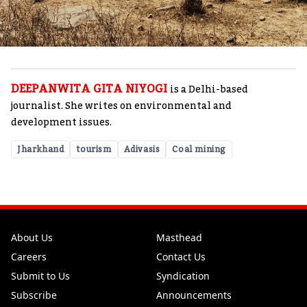
DEEPANWITA GITA NIYOGI
is a Delhi-based
journalist. She writes on environmental and
development issues.
Jharkhand
tourism
Adivasis
Coal mining
About Us
Masthead
Careers
Contact Us
Submit to Us
Syndication
Subscribe
Announcements