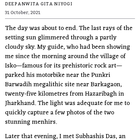
DEEPANWITA GITA NIYOGI
31 October, 2021
The day was about to end. The last rays of the
setting sun glimmered through a partly
cloudy sky. My guide, who had been showing
me since the morning around the village of
Isko—famous for its prehistoric rock art—
parked his motorbike near the Punkri
Barwadih megalithic site near Barkagaon,
twenty-five kilometres from Hazaribagh in
Jharkhand. The light was adequate for me to
quickly capture a few photos of the two
stunning menhirs.
Later that evening, I met Subhashis Das, an