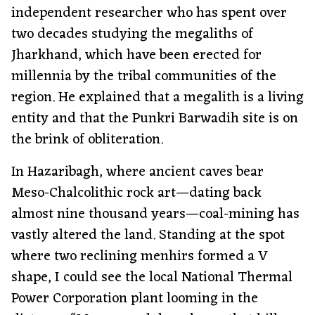
independent researcher who has spent over
two decades studying the megaliths of
Jharkhand, which have been erected for
millennia by the tribal communities of the
region. He explained that a megalith is a living
entity and that the Punkri Barwadih site is on
the brink of obliteration.
In Hazaribagh, where ancient caves bear
Meso-Chalcolithic rock art—dating back
almost nine thousand years—coal-mining has
vastly altered the land. Standing at the spot
where two reclining menhirs formed a V
shape, I could see the local National Thermal
Power Corporation plant looming in the