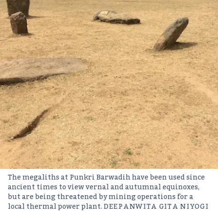
The megaliths at Punkri Barwadih have been used since
ancient times to view vernal and autumnal equinoxes,
but are being threatened by mining operations for a
local thermal power plant.
DEEPANWITA GITA NIYOGI