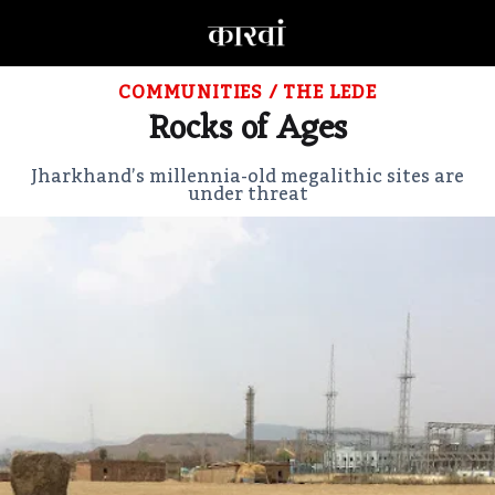
COMMUNITIES
/
THE LEDE
Rocks of Ages
Jharkhand’s millennia-old megalithic sites are
under threat