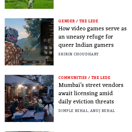
GENDER
/
THE LEDE
How video games serve as
an uneasy refuge for
queer Indian gamers
SHIRIN CHOUDHARY
COMMUNITIES
/
THE LEDE
Mumbai’s street vendors
await licensing amid
daily eviction threats
DIMPLE BEHAL
,
ANUJ BEHAL