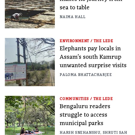
sea to table
NAIMA HALL
ENVIRONMENT
/
THE LEDE
Elephants pay locals in
Assam’s south Kamrup
unwanted surprise visits
PALOMA BHATTACHARJEE
COMMUNITIES
/
THE LEDE
Bengaluru readers
struggle to access
municipal parks
HARSH SNEHANSHU
,
SHRUTI SAH