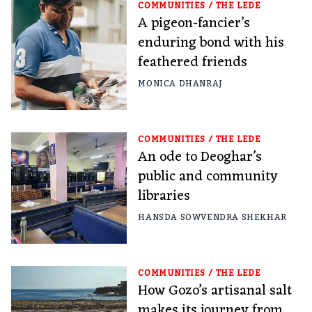
COMMUNITIES
/
THE LEDE
A pigeon-fancier’s
enduring bond with his
feathered friends
MONICA DHANRAJ
COMMUNITIES
/
THE LEDE
An ode to Deoghar’s
public and community
libraries
HANSDA SOWVENDRA SHEKHAR
COMMUNITIES
/
THE LEDE
How Gozo’s artisanal salt
makes its journey from