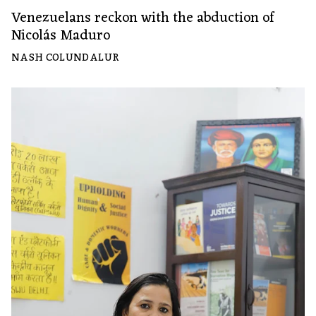
Venezuelans reckon with the abduction of
Nicolás Maduro
NASH COLUNDALUR