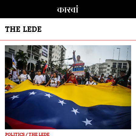
THE LEDE
POLITICS
/
THE LEDE