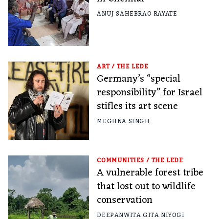
ANUJ SAHEBRAO RAYATE
ART
/
THE LEDE
Germany’s “special
responsibility” for Israel
stifles its art scene
MEGHNA SINGH
COMMUNITIES
/
THE LEDE
A vulnerable forest tribe
that lost out to wildlife
conservation
DEEPANWITA GITA NIYOGI