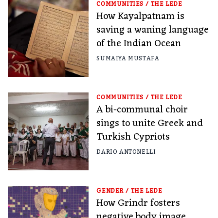
COMMUNITIES
/
THE LEDE
How Kayalpatnam is
saving a waning language
of the Indian Ocean
SUMAIYA MUSTAFA
COMMUNITIES
/
THE LEDE
A bi-communal choir
sings to unite Greek and
Turkish Cypriots
DARIO ANTONELLI
GENDER
/
THE LEDE
How Grindr fosters
negative body image