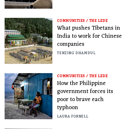
COMMUNITIES
/
THE LEDE
What pushes Tibetans in
India to work for Chinese
companies
TENZING DHAMDUL
COMMUNITIES
/
THE LEDE
How the Philippine
government forces its
poor to brave each
typhoon
LAURA FORNELL