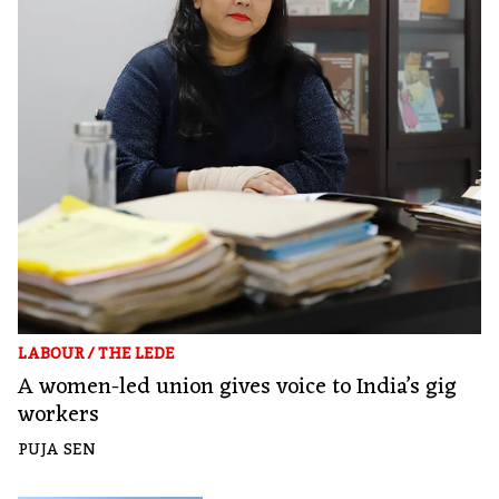
LABOUR
/
THE LEDE
A women-led union gives voice to India’s gig
workers
PUJA SEN