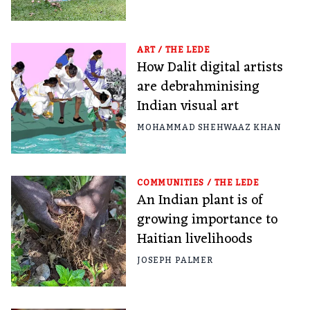
ART
/
THE LEDE
How Dalit digital artists
are debrahminising
Indian visual art
MOHAMMAD SHEHWAAZ KHAN
COMMUNITIES
/
THE LEDE
An Indian plant is of
growing importance to
Haitian livelihoods
JOSEPH PALMER