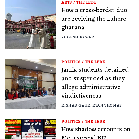
ARTS
/
THE LEDE
How a cross-border duo
are reviving the Lahore
gharana
YOGESH PAWAR
POLITICS
/
THE LEDE
Jamia students detained
and suspended as they
allege administrative
vindictiveness
RISHAB GAUR
,
RYAN THOMAS
POLITICS
/
THE LEDE
How shadow accounts on
Meta spread BJP