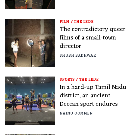
FILM
/
THE LEDE
The contradictory queer
films of a small-town
director
SHUBH BADHWAR
SPORTS
/
THE LEDE
In a hard-up Tamil Nadu
district, an ancient
Deccan sport endures
NAINU OOMMEN