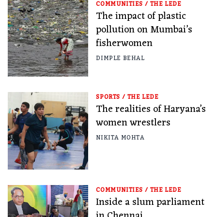
COMMUNITIES
/
THE LEDE
The impact of plastic
pollution on Mumbai’s
fisherwomen
DIMPLE BEHAL
SPORTS
/
THE LEDE
The realities of Haryana’s
women wrestlers
NIKITA MOHTA
COMMUNITIES
/
THE LEDE
Inside a slum parliament
in Chennai