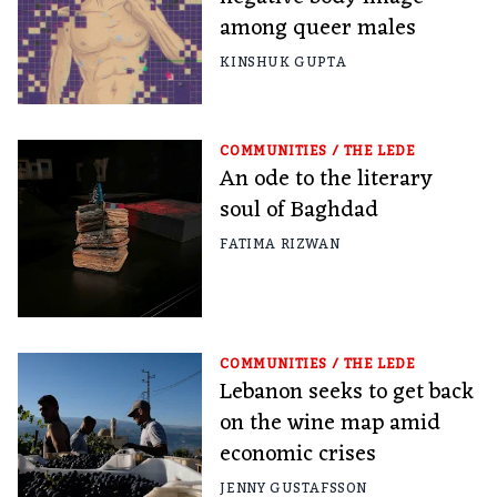
among queer males
KINSHUK GUPTA
COMMUNITIES
/
THE LEDE
An ode to the literary
soul of Baghdad
FATIMA RIZWAN
COMMUNITIES
/
THE LEDE
Lebanon seeks to get back
on the wine map amid
economic crises
JENNY GUSTAFSSON