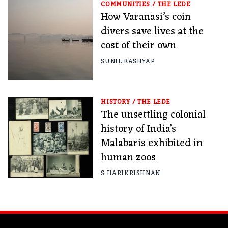
COMMUNITIES
/
THE LEDE
How Varanasi’s coin
divers save lives at the
cost of their own
SUNIL KASHYAP
HISTORY
/
THE LEDE
The unsettling colonial
history of India’s
Malabaris exhibited in
human zoos
S HARIKRISHNAN