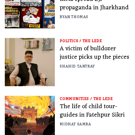
propaganda in Jharkhand
RYAN THOMAS
POLITICS
/
THE LEDE
A victim of bulldozer
justice picks up the pieces
SHAHID TANTRAY
COMMUNITIES
/
THE LEDE
The life of child tour-
guides in Fatehpur Sikri
MIDHAT SAMRA