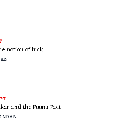
T
e notion of luck
JAN
PT
kar and the Poona Pact
KANDAN