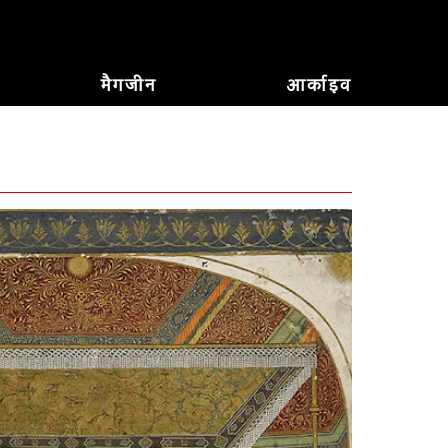
मैगजीन
आर्काइव