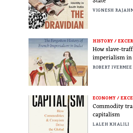
State
VIGNESH RAJAH
HISTORY
/
EXCER
How slave-traf
imperialism in
ROBERT IVERMEE
ECONOMY
/
EXCE
Commodity trad
capitalism
LALEH KHALILI