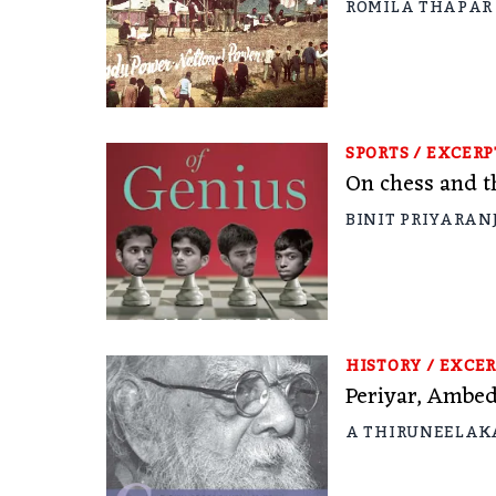
ROMILA THAPAR
SPORTS
/
EXCERP
On chess and th
BINIT PRIYARAN
HISTORY
/
EXCER
Periyar, Ambed
A THIRUNEELA