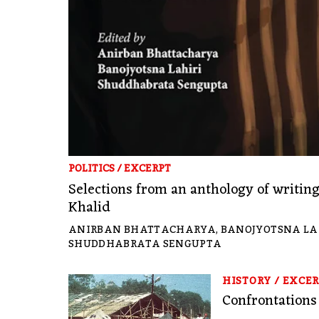
POLITICS
/
EXCERPT
Selections from an anthology of writi
Khalid
ANIRBAN BHATTACHARYA
,
BANOJYOTSNA LA
SHUDDHABRATA SENGUPTA
HISTORY
/
EXCER
Confrontations 