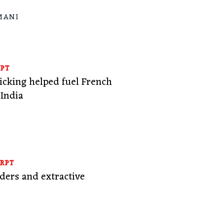
MANI
PT
ficking helped fuel French
 India
RPT
ers and extractive