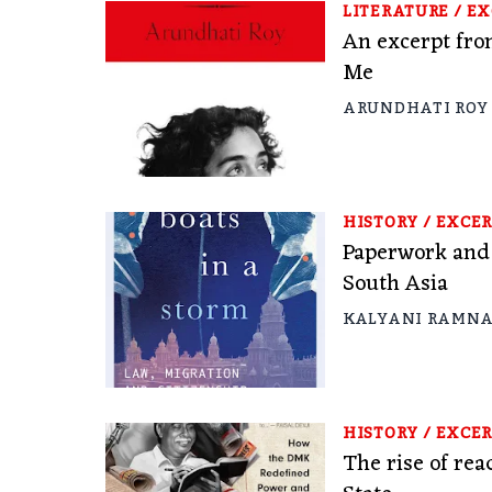
LITERATURE
/
EX
An excerpt fr
Me
ARUNDHATI ROY
HISTORY
/
EXCER
Paperwork and 
South Asia
KALYANI RAMN
HISTORY
/
EXCER
The rise of re