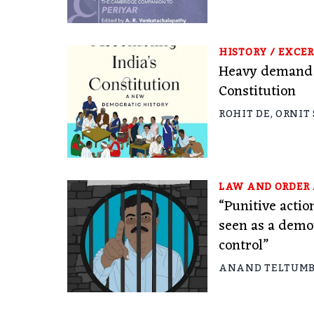
HISTORY
/
EXCER
Heavy demand f
Constitution
ROHIT DE
,
ORNIT
LAW AND ORDER
“Punitive actio
seen as a demo
control”
ANAND TELTUM