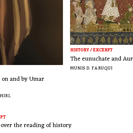
HISTORY
/
EXCERPT
The eunuchate and Aura
MUNIS D. FARUQUI
ng on and by Umar
HIRI
,
PT
over the reading of history