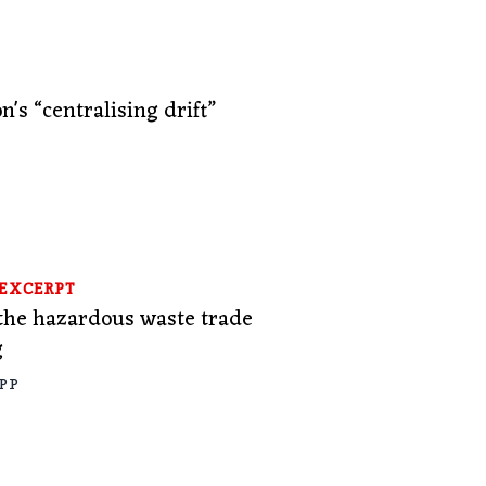
n's “centralising drift”
A
EXCERPT
he hazardous waste trade
g
PP