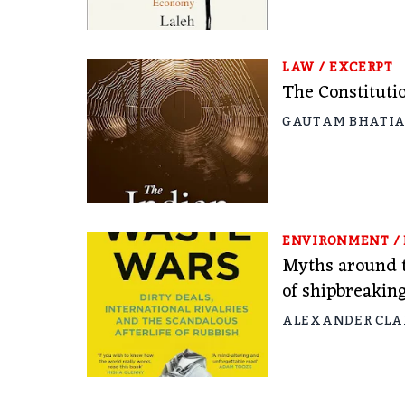
LAW
/
EXCERPT
The Constitutio
GAUTAM BHATI
ENVIRONMENT
/
Myths around t
of shipbreakin
ALEXANDER CLA