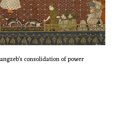
ngzeb’s consolidation of power