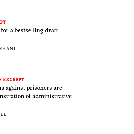
PT
or a bestselling draft
 SHANI
/
EXCERPT
ns against prisoners are
nstration of administrative
BDE