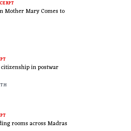
CERPT
om Mother Mary Comes to
PT
citizenship in postwar
ATH
PT
ading rooms across Madras