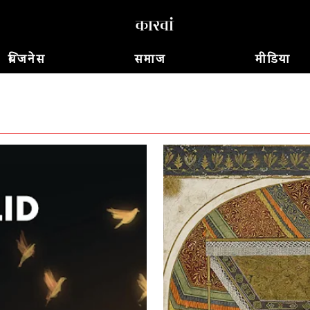
बिजनेस
समाज
मीडिया