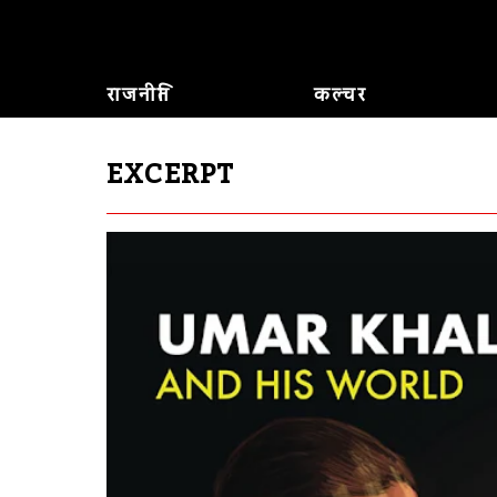
राजनीति
कल्चर
EXCERPT