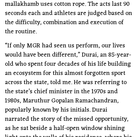
mallakhamb uses cotton rope. The acts last 90
seconds each and athletes are judged based on
the difficulty, combination and execution of
the routine.
“If only MGR had seen us perform, our lives
would have been different,” Durai, an 85-year-
old who spent four decades of his life building
an ecosystem for this almost forgotten sport
across the state, told me. He was referring to
the state’s chief minister in the 1970s and
1980s, Maruthur Gopalan Ramachandran,
popularly known by his initials. Durai
narrated the story of the missed opportunity,
as he sat beside a half-open window shining