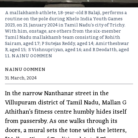
A mallakhamb athlete, 18-year-old B Balaji, performs a
routine on the pole during Khelo India Youth Games
2023, on 21 January 2024 in Tamil Nadu's city of Trichy.
With him, onstage, are others from the six-member
Tamil Nadu mallakhamb team consisting of Rohith
Sairam, aged 17; P Sutejas Reddy, aged 14; Amirtheshwar
R, aged 15; S Vishnupriyan, aged 16; and R Deodatth, aged
11.
NAINU OOMMEN
NAINU OOMMEN
31 March, 2024
In the narrow Nanthanar street in the
Villupuram district of Tamil Nadu, Mallan G
Athithan’s fitness centre humbly hides itself
from passersby. As one walks through its
doors, a mural sets the tone with the letters,