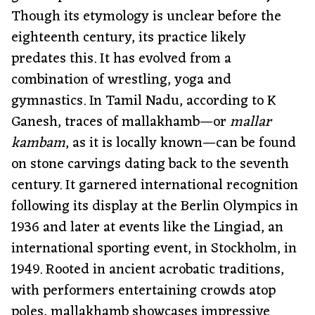
Though its etymology is unclear before the
eighteenth century, its practice likely
predates this. It has evolved from a
combination of wrestling, yoga and
gymnastics. In Tamil Nadu, according to K
Ganesh, traces of mallakhamb—or
mallar
kambam
, as it is locally known—can be found
on stone carvings dating back to the seventh
century. It garnered international recognition
following its display at the Berlin Olympics in
1936 and later at events like the Lingiad, an
international sporting event, in Stockholm, in
1949. Rooted in ancient acrobatic traditions,
with performers entertaining crowds atop
poles, mallakhamb showcases impressive