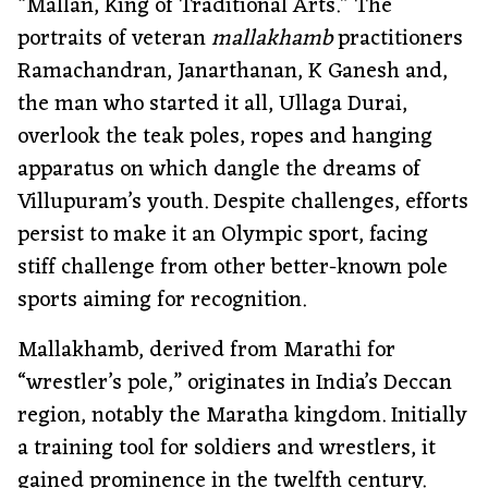
“Mallan, King of Traditional Arts.” The
portraits of veteran
mallakhamb
practitioners
Ramachandran, Janarthanan, K Ganesh and,
the man who started it all, Ullaga Durai,
overlook the teak poles, ropes and hanging
apparatus on which dangle the dreams of
Villupuram’s youth. Despite challenges, efforts
persist to make it an Olympic sport, facing
stiff challenge from other better-known pole
sports aiming for recognition.
Mallakhamb, derived from Marathi for
“wrestler’s pole,” originates in India’s Deccan
region, notably the Maratha kingdom. Initially
a training tool for soldiers and wrestlers, it
gained prominence in the twelfth century.