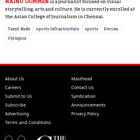
NAINU OOMMEN
is a journalist focused on visual
storytelling, arts and culture. He is currently enrolled at
the Asian College of Journalism in Chennai.
Tamil Nadu
sports infrastructure
sports
Deccan
Olympics
About Us
Masthead
Careers
Contact Us
Submit to Us
Syndication
Subscribe
Announcements
Advertising
Privacy Policy
Terms and Conditions