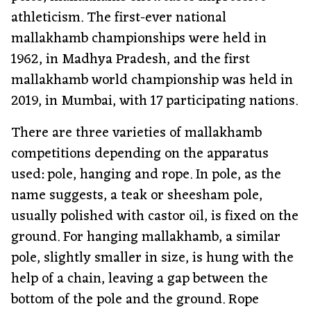
athleticism. The first-ever national
mallakhamb championships were held in
1962, in Madhya Pradesh, and the first
mallakhamb world championship was held in
2019, in Mumbai, with 17 participating nations.
There are three varieties of mallakhamb
competitions depending on the apparatus
used: pole, hanging and rope. In pole, as the
name suggests, a teak or sheesham pole,
usually polished with castor oil, is fixed on the
ground. For hanging mallakhamb, a similar
pole, slightly smaller in size, is hung with the
help of a chain, leaving a gap between the
bottom of the pole and the ground. Rope