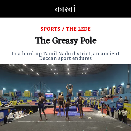
SPORTS
/
THE LEDE
The Greasy Pole
In a hard-up Tamil Nadu district, an ancient
Deccan sport endures