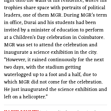
light onto the walls of his residence, where his
trophies share space with portraits of political
leaders, one of them MGR. During MGR’s term
in office, Durai and his students had been
invited by a minister of education to perform
at a Children’s Day celebration in Coimbatore.
MGR was set to attend the celebration and
inaugurate a science exhibition in the city.
“However, it rained continuously for the next
two days, with the stadium getting
waterlogged up to a foot and a half, due to
which MGR did not come for the celebration.
He just inaugurated the science exhibition and
left on a helicopter.”